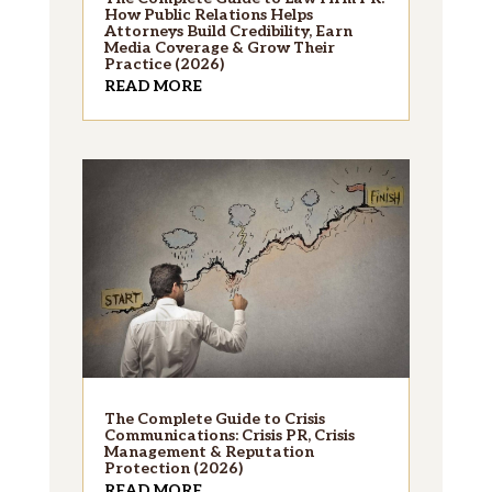
How Public Relations Helps
Attorneys Build Credibility, Earn
Media Coverage & Grow Their
Practice (2026)
READ MORE
The Complete Guide to Crisis
Communications: Crisis PR, Crisis
Management & Reputation
Protection (2026)
READ MORE