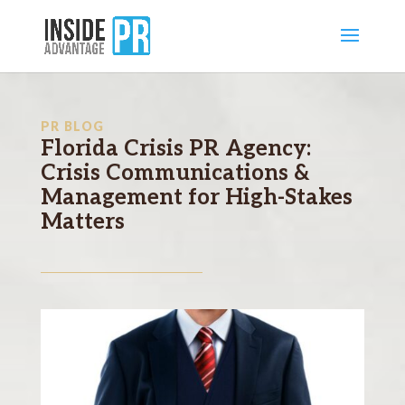
PR BLOG
Florida Crisis PR Agency:
Crisis Communications &
Management for High-Stakes
Matters