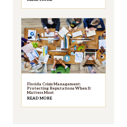
Florida Crisis Management:
Protecting Reputations When It
Matters Most
READ MORE