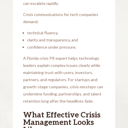
can escalate rapidly.
Crisis communications for tech companies
demand:
technical fluency,
clarity and transparency, and
confidence under pressure.
A Florida crisis PR expert helps technology
leaders explain complex issues clearly while
maintaining trust with users, investors,
partners, and regulators. For startups and
growth-stage companies, crisis missteps can
undermine funding, partnerships, and talent
retention long after the headlines fade.
What Effective Crisis
Management Looks