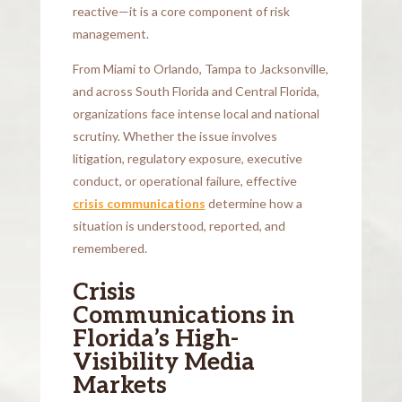
reactive—it is a core component of risk
management.
From Miami to Orlando, Tampa to Jacksonville,
and across South Florida and Central Florida,
organizations face intense local and national
scrutiny. Whether the issue involves
litigation, regulatory exposure, executive
conduct, or operational failure, effective
crisis communications
determine how a
situation is understood, reported, and
remembered.
Crisis
Communications in
Florida’s High-
Visibility Media
Markets