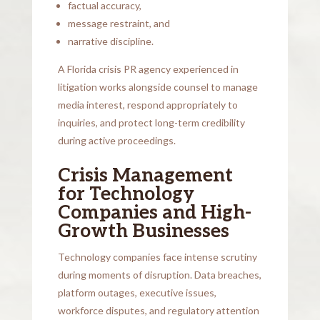
factual accuracy,
message restraint, and
narrative discipline.
A Florida crisis PR agency experienced in
litigation works alongside counsel to manage
media interest, respond appropriately to
inquiries, and protect long-term credibility
during active proceedings.
Crisis Management
for Technology
Companies and High-
Growth Businesses
Technology companies face intense scrutiny
during moments of disruption. Data breaches,
platform outages, executive issues,
workforce disputes, and regulatory attention