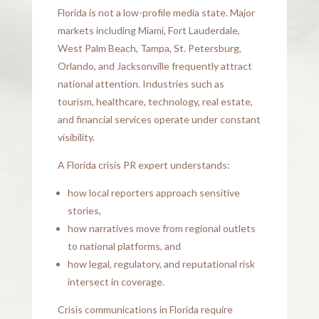
Florida is not a low-profile media state. Major
markets including Miami, Fort Lauderdale,
West Palm Beach, Tampa, St. Petersburg,
Orlando, and Jacksonville frequently attract
national attention. Industries such as
tourism, healthcare, technology, real estate,
and financial services operate under constant
visibility.
A Florida crisis PR expert understands:
how local reporters approach sensitive
stories,
how narratives move from regional outlets
to national platforms, and
how legal, regulatory, and reputational risk
intersect in coverage.
Crisis communications in Florida require