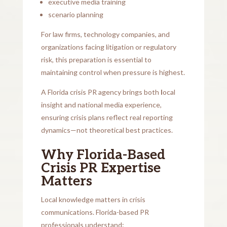
executive media training
scenario planning
For law firms, technology companies, and
organizations facing litigation or regulatory
risk, this preparation is essential to
maintaining control when pressure is highest.
A Florida crisis PR agency brings both
l
ocal
insight and national media experience,
ensuring crisis plans reflect real reporting
dynamics—not theoretical best practices.
Why Florida-Based
Crisis PR Expertise
Matters
Local knowledge matters in crisis
communications. Florida-based PR
professionals understand: