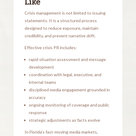
Like
Crisis management is not limited to issuing
statements. It is a structured process
designed to reduce exposure, maintain
credibility, and prevent narrative drift.
Effective crisis PR includes:
rapid situation assessment and message
development
coordination with legal, executive, and
internal teams
disciplined media engagement grounded in
accuracy
ongoing monitoring of coverage and public
response
strategic adjustments as facts evolve
In Florida’s fast-moving media markets,