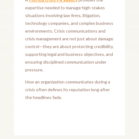
expertise needed to manage high-stakes
situations involving law firms, litigation,
technology companies, and complex business
environments. Crisis communications and
crisis management are not just about damage
control—they are about protecting credibility,
supporting legal and business objectives, and
ensuring disciplined communication under
pressure.
How an organization communicates during a
crisis often defines its reputation long after
the headlines fade.