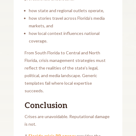
how state and regional outlets operate,
how stories travel across Florida’s media
markets, and
how local context influences national
coverage.
From South Florida to Central and North
Florida, crisis management strategies must
reflect the realities of the state’s legal,
political, and media landscape. Generic
templates fail where local expertise
succeeds.
Conclusion
Crises are unavoidable. Reputational damage
is not.
A
Florida crisis PR agency
provides the