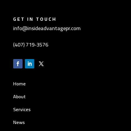
GET IN TOUCH
info@insideadvantagepr.com
(407) 719-3576
Home
About
Services
News