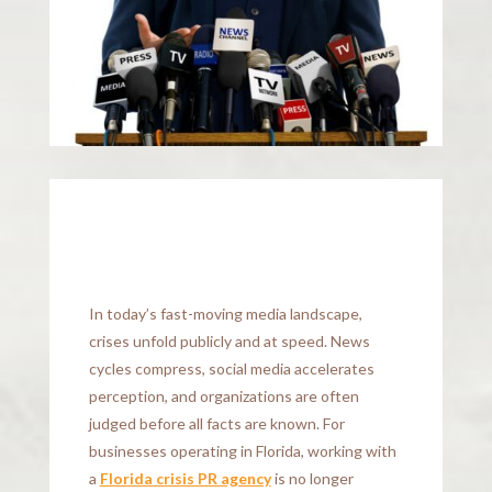
In today’s fast-moving media landscape,
crises unfold publicly and at speed. News
cycles compress, social media accelerates
perception, and organizations are often
judged before all facts are known. For
businesses operating in Florida, working with
a
Florida crisis PR agency
is no longer