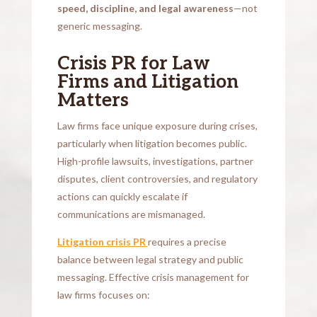
speed, discipline, and legal awareness
—not
generic messaging.
Crisis PR for Law
Firms and Litigation
Matters
Law firms face unique exposure during crises,
particularly when litigation becomes public.
High-profile lawsuits, investigations, partner
disputes, client controversies, and regulatory
actions can quickly escalate if
communications are mismanaged.
Litigation crisis PR
requires a precise
balance between legal strategy and public
messaging. Effective crisis management for
law firms focuses on: