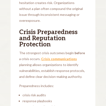
hesitation creates risk. Organizations
without a plan often compound the original
issue through inconsistent messaging or
overexposure.
Crisis Preparedness
and Reputation
Protection
The strongest crisis outcomes begin
before
a crisis occurs.
Crisis communications
planning allows organizations to identify
vulnerabilities, establish response protocols,
and define clear decision-making authority.
Preparedness includes:
crisis risk audits
response playbooks