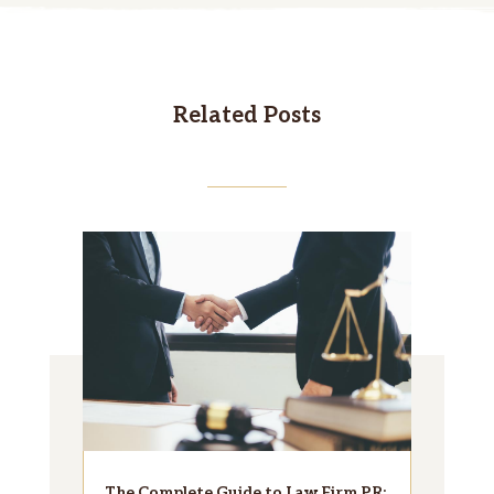
Related Posts
The Complete Guide to Law Firm PR: